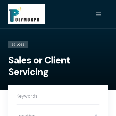
Skip
to
content
25 JOBS
Sales or Client
Servicing