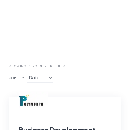
SHOWING 11-20 OF 25 RESULTS
SORT BY