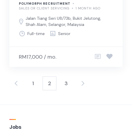
POLYMORPH RECRUITMENT
SALES OR CLIENT SERVICING
1 MONTH AGO
Jalan Tiang Seri U8/73b, Bukit Jelutong,
Shah Alam, Selangor, Malaysia
Full-time
Senior
RM17,000 / mo.
1
2
3
Posts
pagination
Jobs