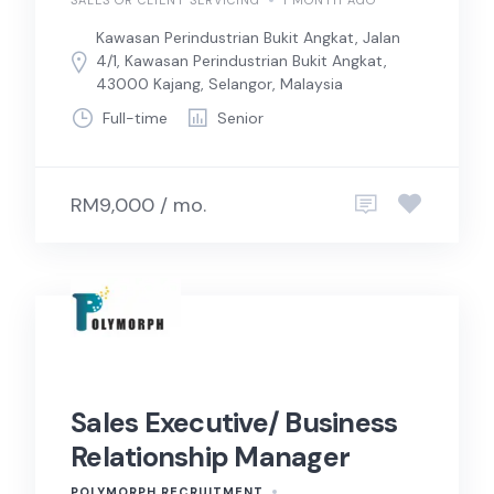
SALES OR CLIENT SERVICING
1 MONTH AGO
Kawasan Perindustrian Bukit Angkat, Jalan
4/1, Kawasan Perindustrian Bukit Angkat,
43000 Kajang, Selangor, Malaysia
Full-time
Senior
RM9,000 / mo.
Sales Executive/ Business
Relationship Manager
POLYMORPH RECRUITMENT