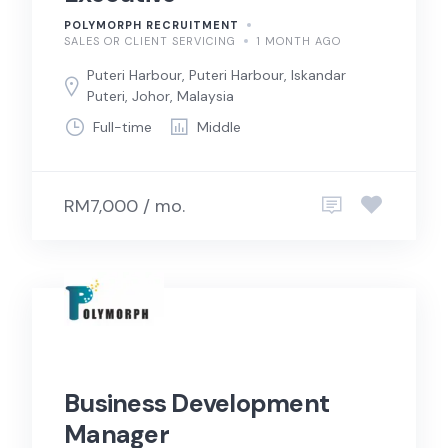
POLYMORPH RECRUITMENT
SALES OR CLIENT SERVICING
1 MONTH AGO
Puteri Harbour, Puteri Harbour, Iskandar
Puteri, Johor, Malaysia
Full-time
Middle
RM7,000 / mo.
Business Development
Manager