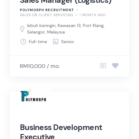
Sales Manager (Logistics)
POLYMORPH RECRUITMENT
SALES OR CLIENT SERVICING
1 MONTH AGO
lebuh beringin, Kawasan 13, Port Klang,
Selangor, Malaysia
Full-time
Senior
RM10,000 / mo.
Business Development
Executive