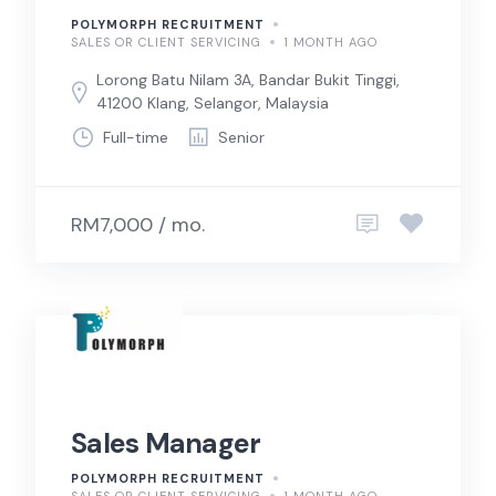
POLYMORPH RECRUITMENT
SALES OR CLIENT SERVICING
1 MONTH AGO
Lorong Batu Nilam 3A, Bandar Bukit Tinggi,
41200 Klang, Selangor, Malaysia
Full-time
Senior
RM7,000 / mo.
Sales Manager
POLYMORPH RECRUITMENT