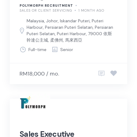
POLYMORPH RECRUITMENT
SALES OR CLIENT SERVICING
1 MONTH AGO
Malaysia, Johor, Iskandar Puteri, Puteri
Harbour, Persiaran Puteri Selatan, Persiaran
Puteri Selatan, Puteri Harbour, 79000 依斯
幹達公主城, 柔佛州, 馬來西亞
Full-time
Senior
RM18,000 / mo.
Sales Executive