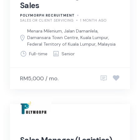
Sales
POLYMORPH RECRUITMENT
SALES OR CLIENT SERVICING
1 MONTH AGO
Menara Milenium, Jalan Damanlela,
Damansara Town Centre, Kuala Lumpur,
Federal Territory of Kuala Lumpur, Malaysia
Full-time
Senior
RM5,000 / mo.