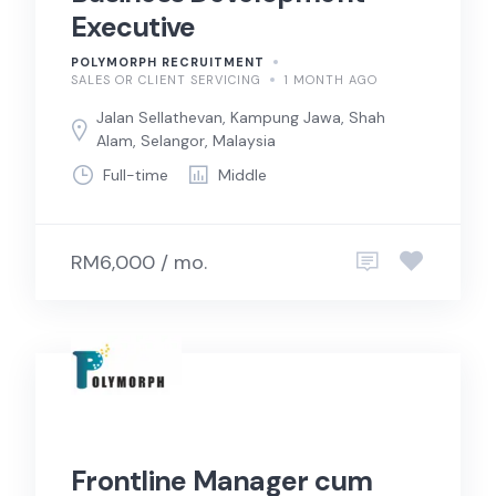
Executive
POLYMORPH RECRUITMENT
SALES OR CLIENT SERVICING
1 MONTH AGO
Jalan Sellathevan, Kampung Jawa, Shah
Alam, Selangor, Malaysia
Full-time
Middle
RM6,000 / mo.
Frontline Manager cum