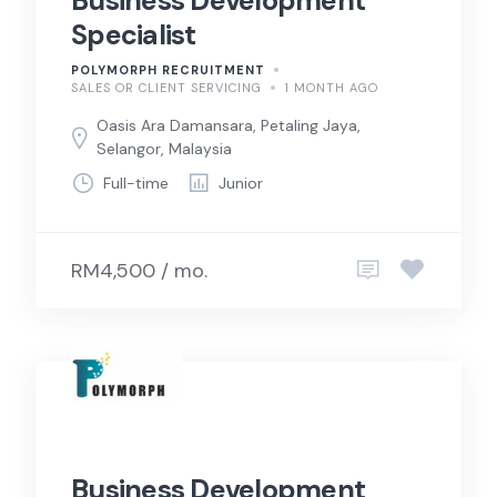
Business Development
Specialist
POLYMORPH RECRUITMENT
SALES OR CLIENT SERVICING
1 MONTH AGO
Oasis Ara Damansara, Petaling Jaya,
Selangor, Malaysia
Full-time
Junior
RM4,500 / mo.
Business Development