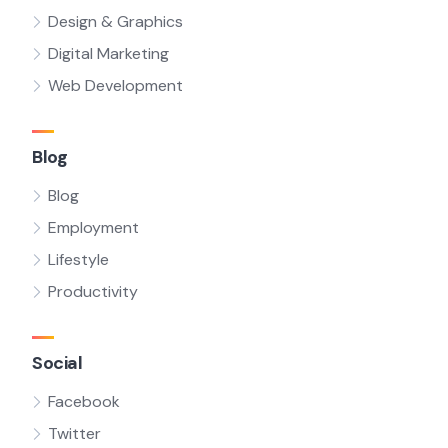
Design & Graphics
Digital Marketing
Web Development
Blog
Blog
Employment
Lifestyle
Productivity
Social
Facebook
Twitter