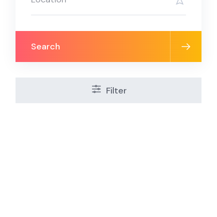
Search
Filter