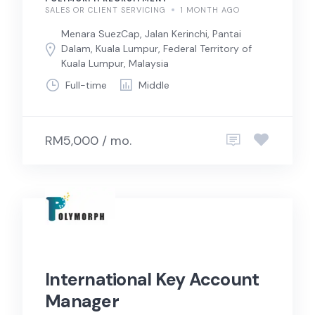
SALES OR CLIENT SERVICING
1 MONTH AGO
Menara SuezCap, Jalan Kerinchi, Pantai
Dalam, Kuala Lumpur, Federal Territory of
Kuala Lumpur, Malaysia
Full-time
Middle
RM5,000 / mo.
International Key Account
Manager