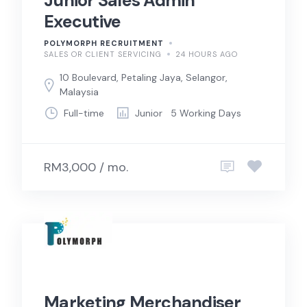
Junior Sales Admin
Executive
POLYMORPH RECRUITMENT
SALES OR CLIENT SERVICING
24 HOURS AGO
10 Boulevard, Petaling Jaya, Selangor,
Malaysia
Full-time
Junior
5 Working Days
RM3,000 / mo.
Marketing Merchandiser