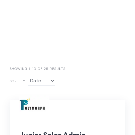
SHOWING 1-10 OF 25 RESULTS
SORT BY