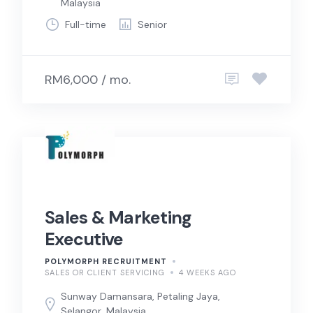
Malaysia
Full-time
Senior
RM6,000 / mo.
Sales & Marketing
Executive
POLYMORPH RECRUITMENT
SALES OR CLIENT SERVICING
4 WEEKS AGO
Sunway Damansara, Petaling Jaya,
Selangor, Malaysia