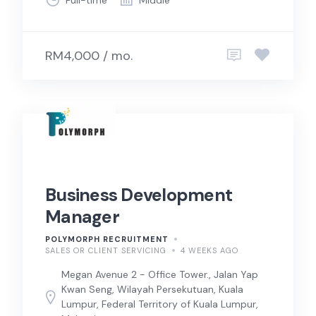
RM4,000 / mo.
Business Development
Manager
POLYMORPH RECRUITMENT
SALES OR CLIENT SERVICING
4 WEEKS AGO
Megan Avenue 2 - Office Tower., Jalan Yap
Kwan Seng, Wilayah Persekutuan, Kuala
Lumpur, Federal Territory of Kuala Lumpur,