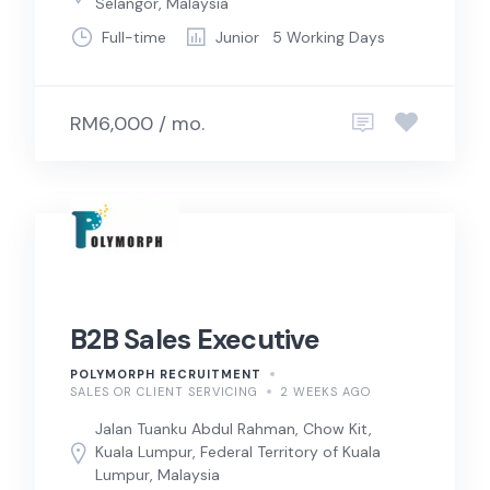
Selangor, Malaysia
Full-time
Junior
5 Working Days
RM6,000 / mo.
B2B Sales Executive
POLYMORPH RECRUITMENT
SALES OR CLIENT SERVICING
2 WEEKS AGO
Jalan Tuanku Abdul Rahman, Chow Kit,
Kuala Lumpur, Federal Territory of Kuala
Lumpur, Malaysia