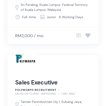
Sri Petaling, Kuala Lumpur, Federal Territory
of Kuala Lumpur, Malaysia
Full-time
Junior
6 Working Days
RM2,000 / mo.
Sales Executive
POLYMORPH RECRUITMENT
SALES OR CLIENT SERVICING
1 DAY AGO
Taman Perindustrian Usj 1, Subang Jaya,