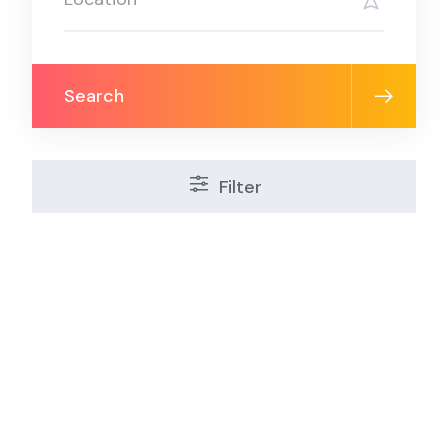
Search
Filter