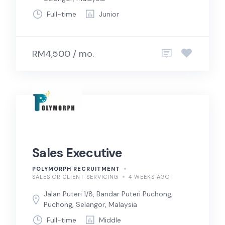
Full-time
Junior
RM4,500 / mo.
Sales Executive
POLYMORPH RECRUITMENT
SALES OR CLIENT SERVICING
4 WEEKS AGO
Jalan Puteri 1/8, Bandar Puteri Puchong,
Puchong, Selangor, Malaysia
Full-time
Middle