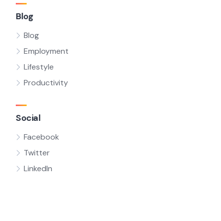
Blog
Blog
Employment
Lifestyle
Productivity
Social
Facebook
Twitter
LinkedIn