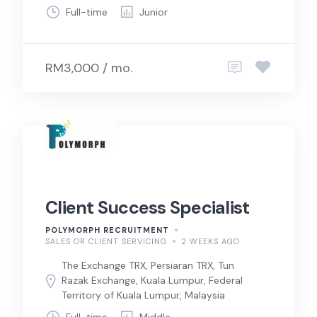
Full-time
Junior
RM3,000 / mo.
Client Success Specialist
POLYMORPH RECRUITMENT
SALES OR CLIENT SERVICING
2 WEEKS AGO
The Exchange TRX, Persiaran TRX, Tun
Razak Exchange, Kuala Lumpur, Federal
Territory of Kuala Lumpur, Malaysia
Full-time
Middle