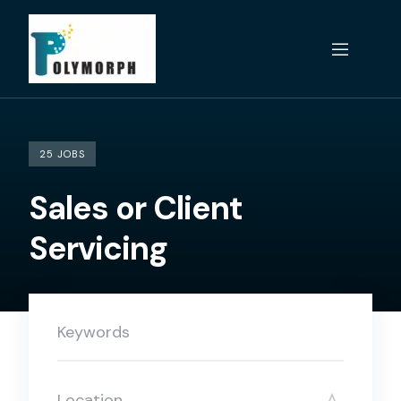
Skip
to
content
25 JOBS
Sales or Client
Servicing