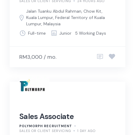
SALES OR CLIENT SERVICING
24 HOURS AGO
Jalan Tuanku Abdul Rahman, Chow Kit,
Kuala Lumpur, Federal Territory of Kuala
Lumpur, Malaysia
Full-time
Junior
5 Working Days
RM3,000 / mo.
Sales Associate
POLYMORPH RECRUITMENT
SALES OR CLIENT SERVICING
1 DAY AGO