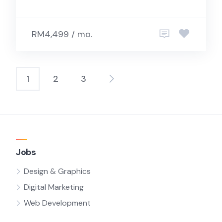
RM4,499 / mo.
1
2
3
Posts
pagination
Jobs
Design & Graphics
Digital Marketing
Web Development