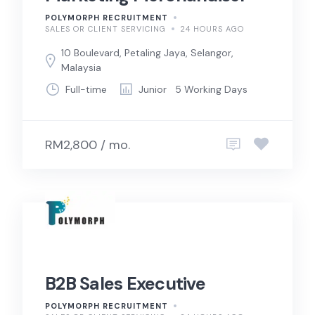
POLYMORPH RECRUITMENT
SALES OR CLIENT SERVICING
24 HOURS AGO
10 Boulevard, Petaling Jaya, Selangor,
Malaysia
Full-time
Junior
5 Working Days
RM2,800 / mo.
B2B Sales Executive
POLYMORPH RECRUITMENT