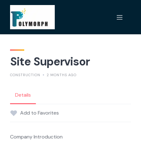
Skip
to
content
Site Supervisor
CONSTRUCTION
2 MONTHS AGO
Details
Add to Favorites
Company Introduction