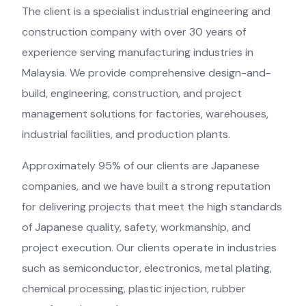
The client is a specialist industrial engineering and
construction company with over 30 years of
experience serving manufacturing industries in
Malaysia. We provide comprehensive design-and-
build, engineering, construction, and project
management solutions for factories, warehouses,
industrial facilities, and production plants.
Approximately 95% of our clients are Japanese
companies, and we have built a strong reputation
for delivering projects that meet the high standards
of Japanese quality, safety, workmanship, and
project execution. Our clients operate in industries
such as semiconductor, electronics, metal plating,
chemical processing, plastic injection, rubber