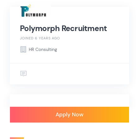
Polymorph Recruitment
JOINED 6 YEARS AGO
HR Consulting
Apply Now