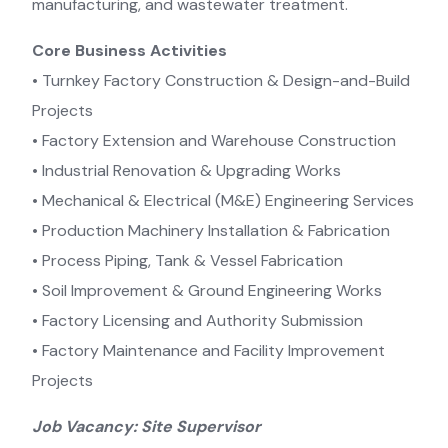
manufacturing, and wastewater treatment.
Core Business Activities
•⁠ ⁠Turnkey Factory Construction & Design-and-Build
Projects
•⁠ ⁠Factory Extension and Warehouse Construction
•⁠ ⁠Industrial Renovation & Upgrading Works
•⁠ ⁠Mechanical & Electrical (M&E) Engineering Services
•⁠ ⁠Production Machinery Installation & Fabrication
•⁠ ⁠Process Piping, Tank & Vessel Fabrication
•⁠ ⁠Soil Improvement & Ground Engineering Works
•⁠ ⁠Factory Licensing and Authority Submission
•⁠ ⁠Factory Maintenance and Facility Improvement
Projects
Job Vacancy: Site Supervisor