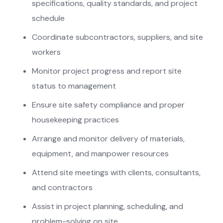
specifications, quality standards, and project
schedule
Coordinate subcontractors, suppliers, and site
workers
⁠Monitor project progress and report site
status to management
⁠Ensure site safety compliance and proper
housekeeping practices
Arrange and monitor delivery of materials,
equipment, and manpower resources
Attend site meetings with clients, consultants,
and contractors
⁠Assist in project planning, scheduling, and
problem-solving on site