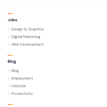
Jobs
Design & Graphics
Digital Marketing
Web Development
Blog
Blog
Employment
Lifestyle
Productivity