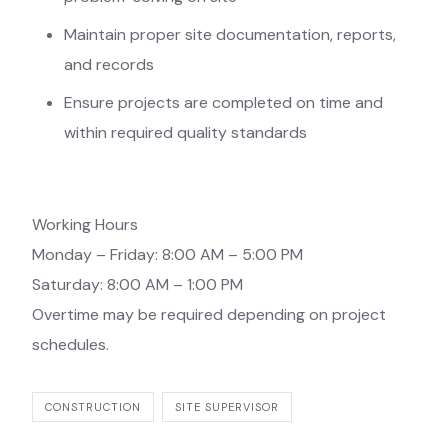
Maintain proper site documentation, reports,
and records
Ensure projects are completed on time and
within required quality standards
Working Hours
Monday – Friday: 8:00 AM – 5:00 PM
Saturday: 8:00 AM – 1:00 PM
Overtime may be required depending on project
schedules.
CONSTRUCTION
SITE SUPERVISOR