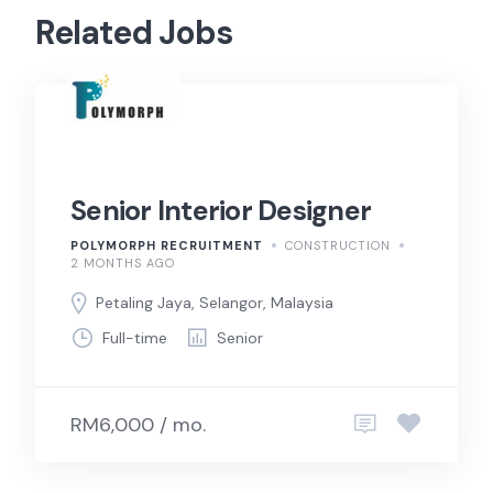
Related Jobs
Senior Interior Designer
POLYMORPH RECRUITMENT
CONSTRUCTION
2 MONTHS AGO
Petaling Jaya, Selangor, Malaysia
Full-time
Senior
RM6,000 / mo.