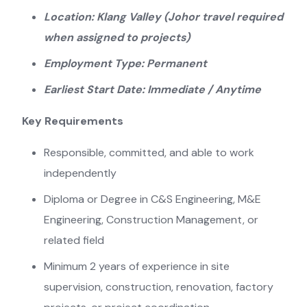
Location: Klang Valley (Johor travel required
when assigned to projects)
Employment Type: Permanent
Earliest Start Date: Immediate / Anytime
Key Requirements
Responsible, committed, and able to work
independently
Diploma or Degree in C&S Engineering, M&E
Engineering, Construction Management, or
related field
Minimum 2 years of experience in site
supervision, construction, renovation, factory