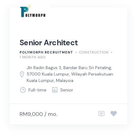
Senior Architect
POLYMORPH RECRUITMENT
CONSTRUCTION
1 MONTH AGO
Jln Radin Bagus 3, Bandar Baru Sri Petaling,
57000 Kuala Lumpur, Wilayah Persekutuan
Kuala Lumpur, Malaysia
Full-time
Senior
RM9,000 / mo.