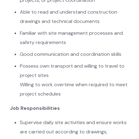
projects, or project coordination
Able to read and understand construction
drawings and technical documents
Familiar with site management processes and
safety requirements
Good communication and coordination skills
Possess own transport and willing to travel to
project sites
Willing to work overtime when required to meet
project schedules
Job Responsibilities
Supervise daily site activities and ensure works
are carried out according to drawings,