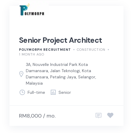
Senior Project Architect
POLYMORPH RECRUITMENT
CONSTRUCTION
1 MONTH AGO
3A, Nouvelle Industrial Park Kota
Damansara, Jalan Teknologi, Kota
Damansara, Petaling Jaya, Selangor,
Malaysia
Full-time
Senior
RM8,000 / mo.