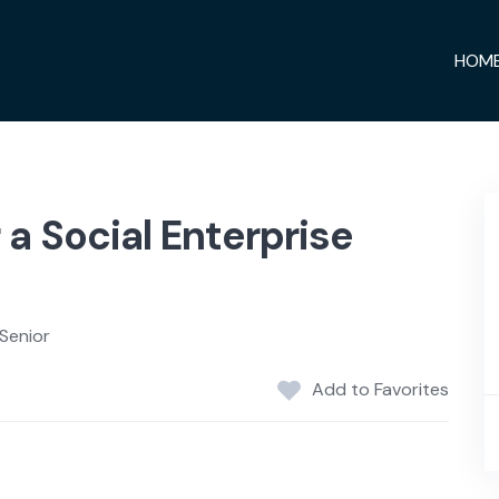
HOM
a Social Enterprise
Senior
Add to Favorites