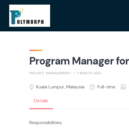
Skip
to
content
Program Manager for 
PROJECT MANAGEMENT
1 MONTH AGO
Kuala Lumpur, Malaysia
Full-time
Details
Responsibilities: