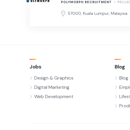
POLYMORPH RECRUITMENT
PROJE
57000, Kuala Lumpur, Malaysia
Jobs
Blog
Design & Graphics
Blog
Digital Marketing
Empl
Web Development
Lifes
Prod