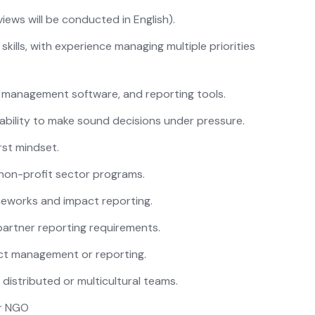
iews will be conducted in English).
kills, with experience managing multiple priorities
t management software, and reporting tools.
e ability to make sound decisions under pressure.
irst mindset.
non-profit sector programs.
meworks and impact reporting.
artner reporting requirements.
ect management or reporting.
distributed or multicultural teams.
or NGO