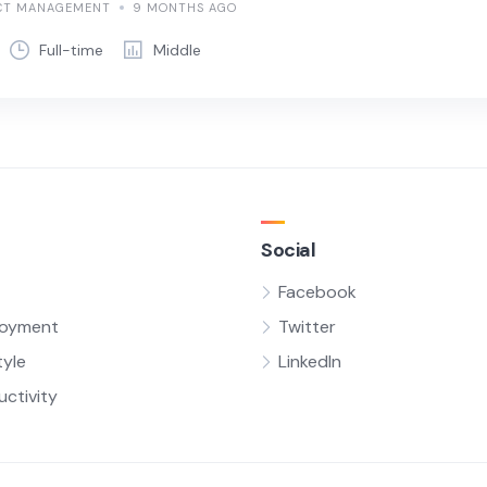
CT MANAGEMENT
9 MONTHS AGO
Full-time
Middle
Social
Facebook
oyment
Twitter
tyle
LinkedIn
uctivity