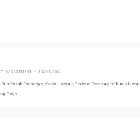
CT MANAGEMENT
3 DAYS AGO
, Tun Razak Exchange, Kuala Lumpur, Federal Territory of Kuala Lump
ing Days