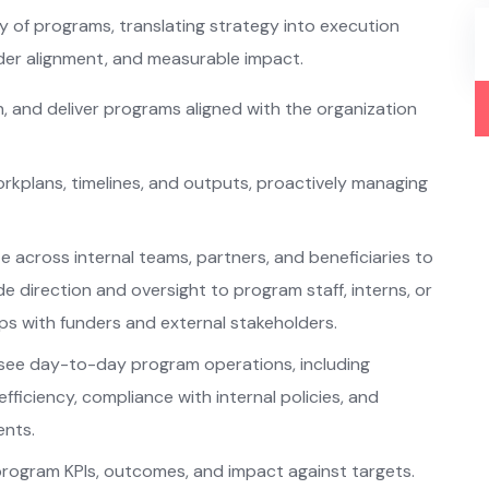
y of programs, translating strategy into execution
lder alignment, and measurable impact.
, and deliver programs aligned with the organization
orkplans, timelines, and outputs, proactively managing
 across internal teams, partners, and beneficiaries to
e direction and oversight to program staff, interns, or
ips with funders and external stakeholders.
see day-to-day program operations, including
fficiency, compliance with internal policies, and
ents.
program KPIs, outcomes, and impact against targets.