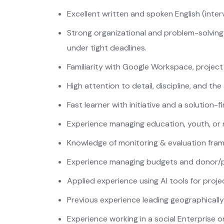
Excellent written and spoken English (interv
Strong organizational and problem-solving s
under tight deadlines.
Familiarity with Google Workspace, projec
High attention to detail, discipline, and th
Fast learner with initiative and a solution-f
Experience managing education, youth, or 
Knowledge of monitoring & evaluation fra
Experience managing budgets and donor/p
Applied experience using AI tools for proj
Previous experience leading geographically 
Experience working in a social Enterprise 