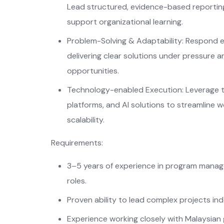
Lead structured, evidence-based reportin
support organizational learning.
Problem-Solving & Adaptability: Respond ef
delivering clear solutions under pressure 
opportunities.
Technology-enabled Execution: Leverage 
platforms, and AI solutions to streamline 
scalability.
Requirements:
3–5 years of experience in program manag
roles.
Proven ability to lead complex projects in
Experience working closely with Malaysia