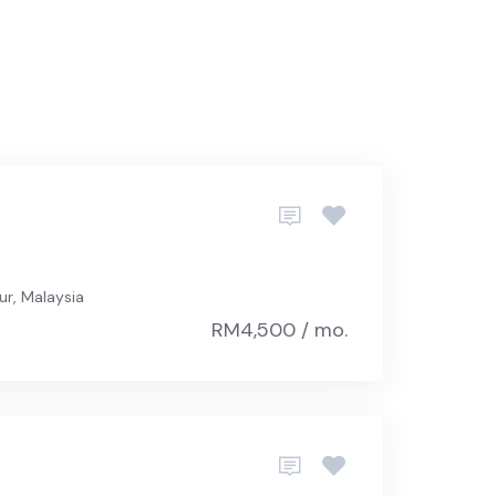
ur, Malaysia
RM4,500 / mo.