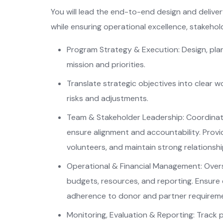
You will lead the end-to-end design and deliver
while ensuring operational excellence, stakeho
Program Strategy & Execution: Design, plan
mission and priorities.
Translate strategic objectives into clear w
risks and adjustments.
Team & Stakeholder Leadership: Coordinate
ensure alignment and accountability. Provid
volunteers, and maintain strong relationsh
Operational & Financial Management: Over
budgets, resources, and reporting. Ensure e
adherence to donor and partner requirem
Monitoring, Evaluation & Reporting: Track 