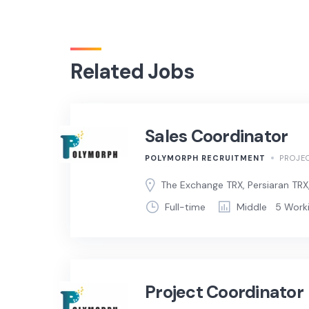
Related Jobs
Sales Coordinator
POLYMORPH RECRUITMENT
PROJE
The Exchange TRX, Persiaran TRX
Full-time
Middle
5 Work
Project Coordinator