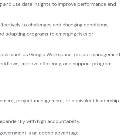
g and use data insights to improve performance and
fectively to challenges and changing conditions,
and adapting programs to emerging risks or
tools such as Google Workspace, project management
workflows, improve efficiency, and support program
ement, project management, or equivalent leadership
dependently with high accountability.
n government is an added advantage.