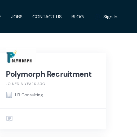
E
JOBS
CONTACT US
BLOG
Sign In
Polymorph Recruitment
JOINED 6 YEARS AGO
HR Consulting