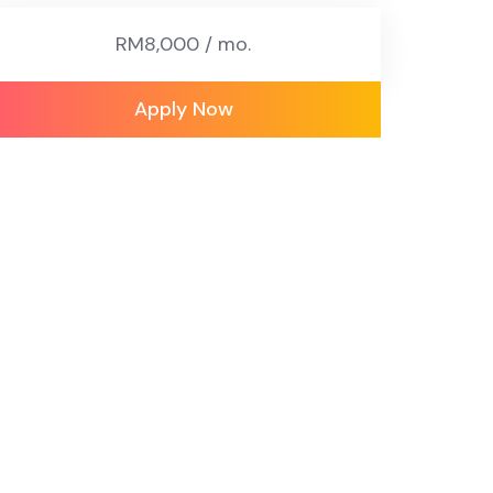
RM8,000 / mo.
Apply Now