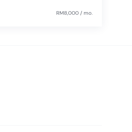
RM8,000 / mo.