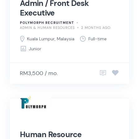
Admin / Front Desk
Executive
POLYMORPH RECRUITMENT
ADMIN & HUMAN RESOURCES
2 MONTHS AGO
Kuala Lumpur, Malaysia
Full-time
Junior
RM3,500 / mo.
Human Resource