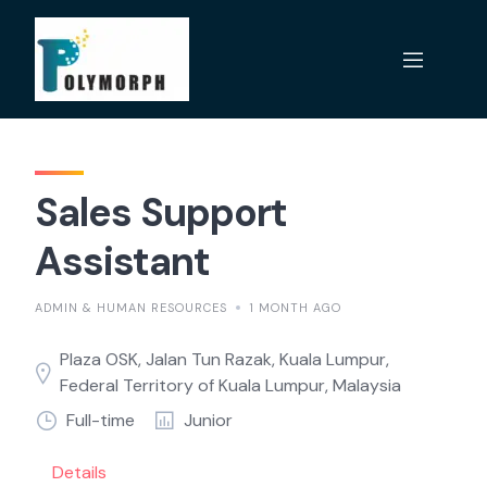
Skip
to
content
Sales Support
Assistant
ADMIN & HUMAN RESOURCES
1 MONTH AGO
Plaza OSK, Jalan Tun Razak, Kuala Lumpur,
Federal Territory of Kuala Lumpur, Malaysia
Full-time
Junior
Details