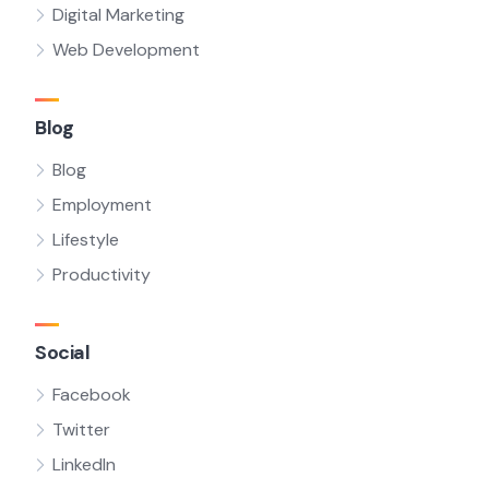
Digital Marketing
Web Development
Blog
Blog
Employment
Lifestyle
Productivity
Social
Facebook
Twitter
LinkedIn