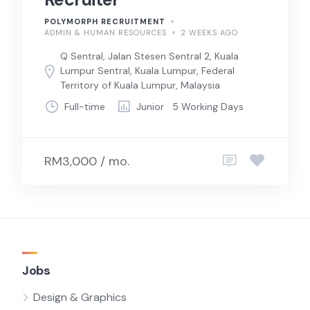
POLYMORPH RECRUITMENT
ADMIN & HUMAN RESOURCES
2 WEEKS AGO
Q Sentral, Jalan Stesen Sentral 2, Kuala
Lumpur Sentral, Kuala Lumpur, Federal
Territory of Kuala Lumpur, Malaysia
Full-time
Junior
5 Working Days
RM3,000 / mo.
Jobs
Design & Graphics