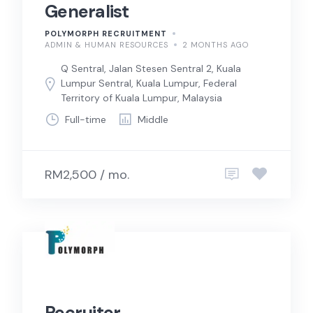
Generalist
POLYMORPH RECRUITMENT
ADMIN & HUMAN RESOURCES
2 MONTHS AGO
Q Sentral, Jalan Stesen Sentral 2, Kuala
Lumpur Sentral, Kuala Lumpur, Federal
Territory of Kuala Lumpur, Malaysia
Full-time
Middle
RM2,500 / mo.
Recruiter