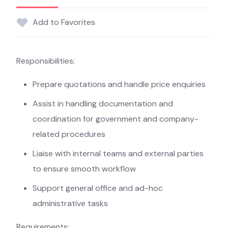
Add to Favorites
Responsibilities:
Prepare quotations and handle price enquiries
Assist in handling documentation and
coordination for government and company-
related procedures
Liaise with internal teams and external parties
to ensure smooth workflow
Support general office and ad-hoc
administrative tasks
Requirements: