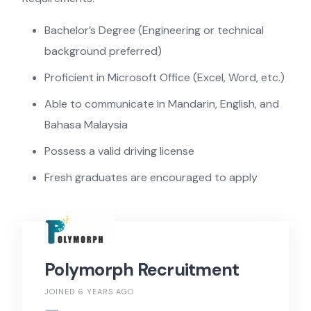
Bachelor’s Degree (Engineering or technical
background preferred)
Proficient in Microsoft Office (Excel, Word, etc.)
Able to communicate in Mandarin, English, and
Bahasa Malaysia
Possess a valid driving license
Fresh graduates are encouraged to apply
Polymorph Recruitment
JOINED 6 YEARS AGO