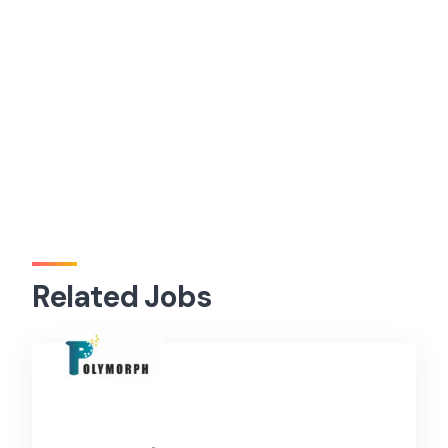
Related Jobs