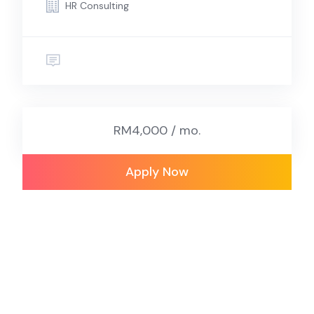
HR Consulting
RM4,000 / mo.
Apply Now