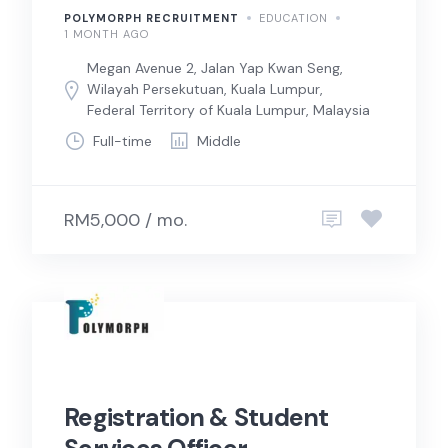
POLYMORPH RECRUITMENT
EDUCATION
1 MONTH AGO
Megan Avenue 2, Jalan Yap Kwan Seng,
Wilayah Persekutuan, Kuala Lumpur,
Federal Territory of Kuala Lumpur, Malaysia
Full-time
Middle
RM5,000 / mo.
Registration & Student