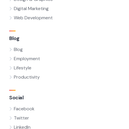
Digital Marketing
Web Development
Blog
Blog
Employment
Lifestyle
Productivity
Social
Facebook
Twitter
LinkedIn