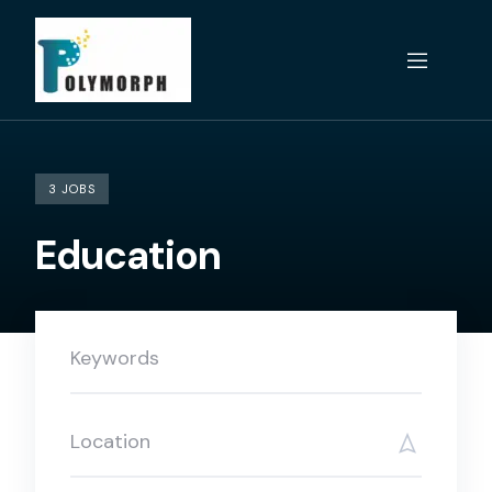
Skip
to
content
3 JOBS
Education