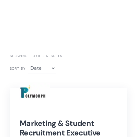
SHOWING 1-3 OF 3 RESULTS
SORT BY
Marketing & Student
Recruitment Executive