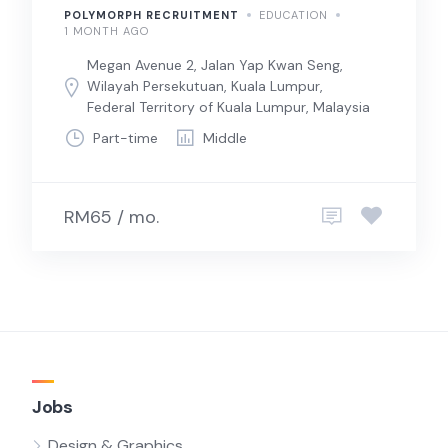
POLYMORPH RECRUITMENT
EDUCATION
1 MONTH AGO
Megan Avenue 2, Jalan Yap Kwan Seng,
Wilayah Persekutuan, Kuala Lumpur,
Federal Territory of Kuala Lumpur, Malaysia
Part-time
Middle
RM65 / mo.
Jobs
Design & Graphics