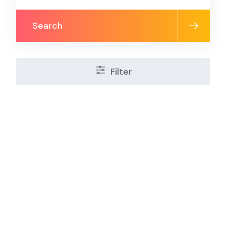
Search
Filter