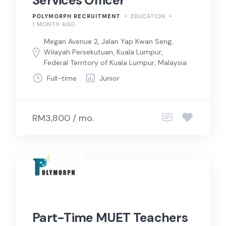
Services Officer
POLYMORPH RECRUITMENT
EDUCATION
1 MONTH AGO
Megan Avenue 2, Jalan Yap Kwan Seng,
Wilayah Persekutuan, Kuala Lumpur,
Federal Territory of Kuala Lumpur, Malaysia
Full-time
Junior
RM3,800 / mo.
Part-Time MUET Teachers