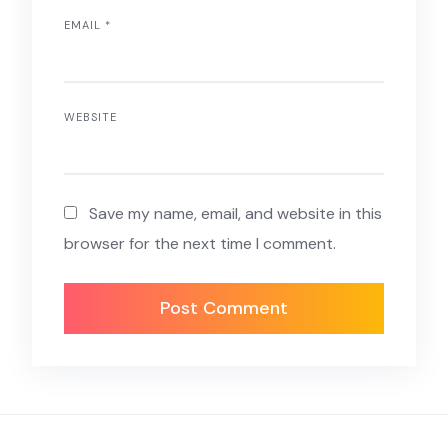
EMAIL
*
WEBSITE
Save my name, email, and website in this
browser for the next time I comment.