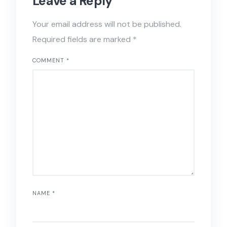
Leave a Reply
Your email address will not be published.
Required fields are marked
*
COMMENT
*
NAME
*