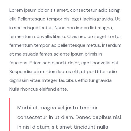
Lorem ipsum dolor sit amet, consectetur adipiscing
elit. Pellentesque tempor nisl eget lacinia gravida. Ut
in scelerisque lectus. Nunc non imperdiet magna,
fermentum convallis libero. Cras nec orci eget tortor
fermentum tempor ac pellentesque metus. Interdum
et malesuada fames ac ante ipsum primis in
faucibus. Etiam sed blandit dolor, eget convallis dui.
Suspendisse interdum lectus elit, ut porttitor odio
dignissim vitae. Integer faucibus efficitur gravida.
Nulla rhoncus eleifend ante.
Morbi et magna vel justo tempor
consectetur in ut diam. Donec dapibus nisi
in nisl dictum, sit amet tincidunt nulla