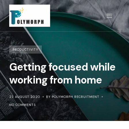
Skip
to
content
PRODUCTIVITY
Getting focused while
working from home
23 AUGUST 2020
BY POLYMORPH RECRUITMENT
NO COMMENTS