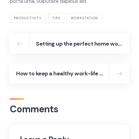
porta urna, vulputate dapibus elit.
PRODUCTIVITY
TIPS
WORKSTATION
Setting up the perfect home workstation
How to keep a healthy work-life balance
Comments