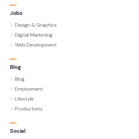
Jobs
Design & Graphics
Digital Marketing
Web Development
Blog
Blog
Employment
Lifestyle
Productivity
Social