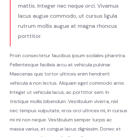
mattis. Integer nec neque orci. Vivamus
lacus augue commodo, ut cursus ligula
rutrum mollis augue at magna rhoncus
porttitor.
Proin consectetur faucibus ipsum sodales pharetra.
Pellentesque facilisis arcu at vehicula pulvinar.
Maecenas quis tortor ultrices enim hendrerit
vehicula a non lectus. Aliquam eget commodo ante.
Integer ut vehicula lacus, ac porttitor sem. In
tristique mollis bibendum. Vestibulum viverra, nisl
nec tempus vulputate, eros orci ultrices mi, in cursus
mi mi non neque. Vestibulum semper turpis ac
massa varius, et congue lacus dignissim. Donec et