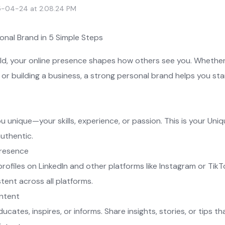
-04-24 at 2.08.24 PM
sonal Brand in 5 Simple Steps
orld, your online presence shapes how others see you. Whether
 or building a business, a strong personal brand helps you st
unique—your skills, experience, or passion. This is your Uni
authentic.
Presence
rofiles on LinkedIn and other platforms like Instagram or TikTo
tent across all platforms.
ontent
cates, inspires, or informs. Share insights, stories, or tips th