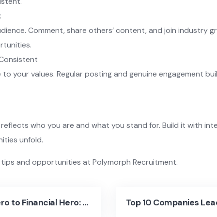
istent.
k
udience. Comment, share others’ content, and join industry g
rtunities.
 Consistent
e to your values. Regular posting and genuine engagement buil
reflects who you are and what you stand for. Build it with i
ties unfold.
 tips and opportunities at Polymorph Recruitment.
From Zero to Financial Hero: Career Tips for Managing Money Wisely