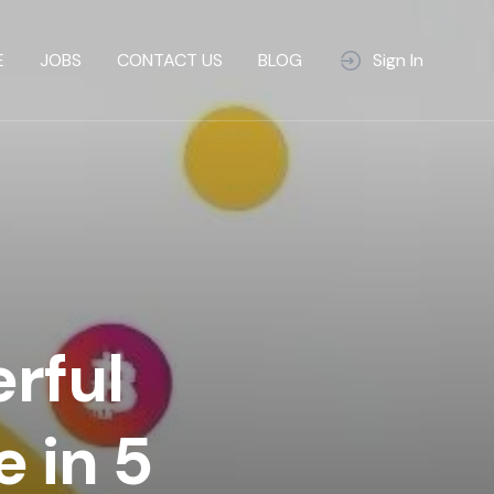
E
JOBS
CONTACT US
BLOG
Sign In
rful
 in 5