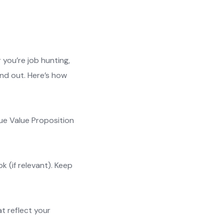
 you’re job hunting,
and out. Here’s how
que Value Proposition
k (if relevant). Keep
at reflect your