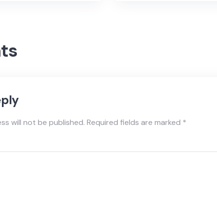
ts
eply
ss will not be published.
Required fields are marked
*