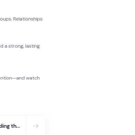
roups. Relationships
d a strong, lasting
ntention—and watch
Top 10 Companies Leading the Way in Recruitment in Malaysia