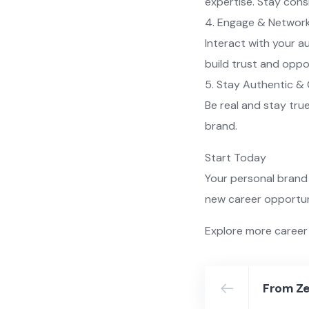
expertise. Stay cons
4. Engage & Networ
Interact with your a
build trust and oppo
5. Stay Authentic &
Be real and stay tru
brand.
Start Today
Your personal brand 
new career opportuni
Explore more career