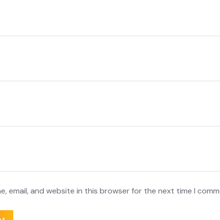
, email, and website in this browser for the next time I comm