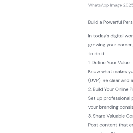
WhatsApp Image 2025
Build a Powerful Per
In today’s digital w
growing your career,
to do it:
1. Define Your Value
Know what makes you 
(UVP). Be clear and 
2. Build Your Online 
Set up professional p
your branding consis
3. Share Valuable C
Post content that edu