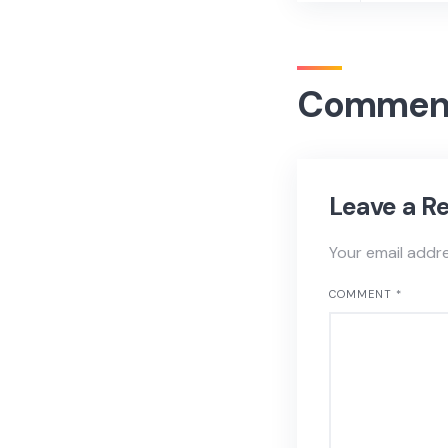
Commen
Leave a R
Your email addre
COMMENT
*