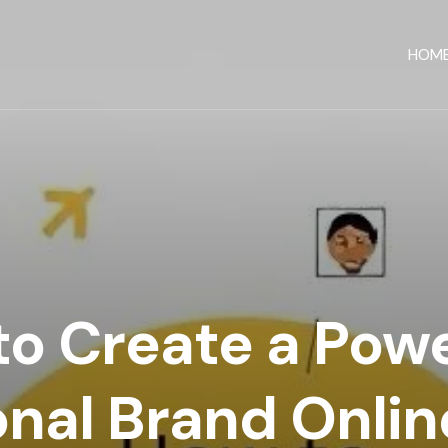
HOM
o Create a Powe
nal Brand Online