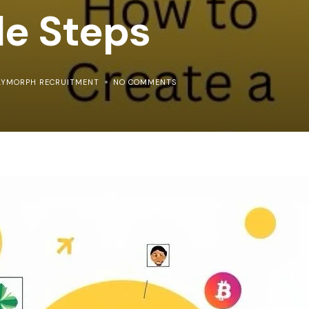
le Steps
LYMORPH RECRUITMENT
NO COMMENTS