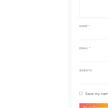
NAME
*
EMAIL
*
WEBSITE
Save my name