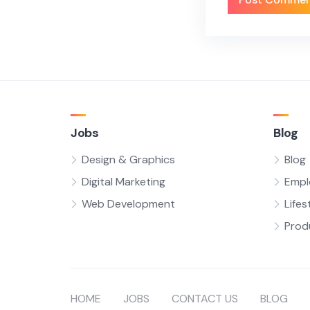
Jobs
Blog
Design & Graphics
Blog
Digital Marketing
Empl
Web Development
Lifes
Prod
HOME
JOBS
CONTACT US
BLOG