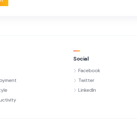
Social
Facebook
oyment
Twitter
tyle
LinkedIn
uctivity