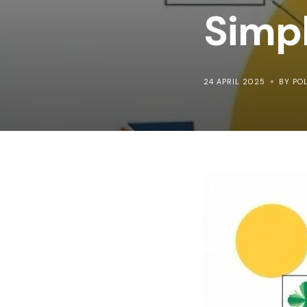
Simp
24 APRIL 2025
BY PO