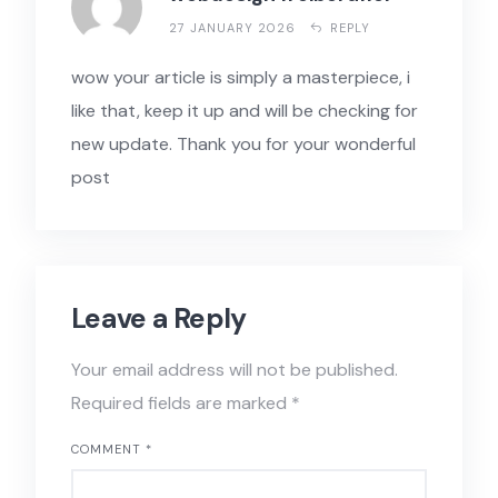
27 JANUARY 2026
REPLY
wow your article is simply a masterpiece, i
like that, keep it up and will be checking for
new update. Thank you for your wonderful
post
Leave a Reply
Your email address will not be published.
Required fields are marked
*
COMMENT
*