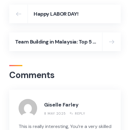
Happy LABOR DAY!
Team Building in Malaysia: Top 5 Fun and Effective Outdoor Activities
Comments
Giselle Farley
8 MAY 2025
REPLY
This is really interesting, You’re a very skilled