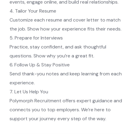
events, engage online, and build real relationships.
4. Tailor Your Resume
Customize each resume and cover letter to match
the job. Show how your experience fits their needs.
5. Prepare for Interviews
Practice, stay confident, and ask thoughtful
questions. Show why you’re a great fit.
6. Follow Up & Stay Positive
Send thank-you notes and keep learning from each
experience.
7. Let Us Help You
Polymorph Recruitment offers expert guidance and
connects you to top employers. We’re here to
support your journey every step of the way.