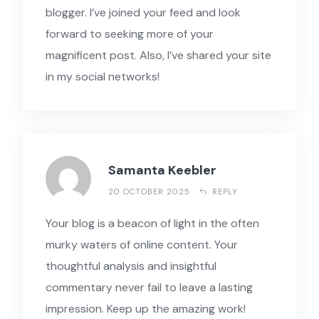
blogger. I’ve joined your feed and look
forward to seeking more of your
magnificent post. Also, I’ve shared your site
in my social networks!
Samanta Keebler
20 OCTOBER 2025
REPLY
Your blog is a beacon of light in the often
murky waters of online content. Your
thoughtful analysis and insightful
commentary never fail to leave a lasting
impression. Keep up the amazing work!