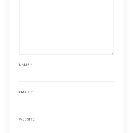
NAME
*
EMAIL
*
WEBSITE