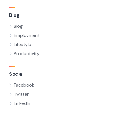
Blog
Blog
Employment
Lifestyle
Productivity
Social
Facebook
Twitter
LinkedIn