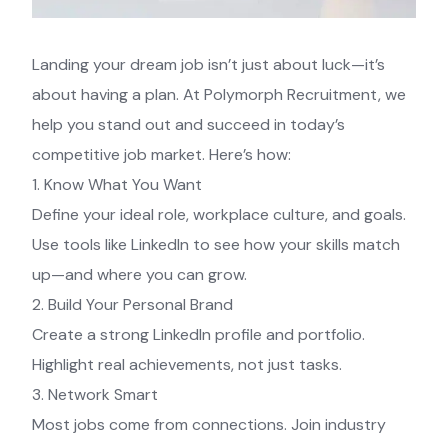
Landing your dream job isn’t just about luck—it’s
about having a plan. At Polymorph Recruitment, we
help you stand out and succeed in today’s
competitive job market. Here’s how:
1. Know What You Want
Define your ideal role, workplace culture, and goals.
Use tools like LinkedIn to see how your skills match
up—and where you can grow.
2. Build Your Personal Brand
Create a strong LinkedIn profile and portfolio.
Highlight real achievements, not just tasks.
3. Network Smart
Most jobs come from connections. Join industry