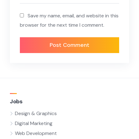
Save my name, email, and website in this
browser for the next time I comment.
Jobs
Design & Graphics
Digital Marketing
Web Development