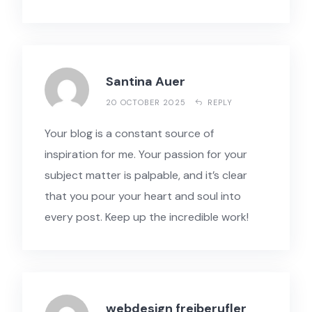
Santina Auer
20 OCTOBER 2025
REPLY
Your blog is a constant source of
inspiration for me. Your passion for your
subject matter is palpable, and it’s clear
that you pour your heart and soul into
every post. Keep up the incredible work!
webdesign freiberufler