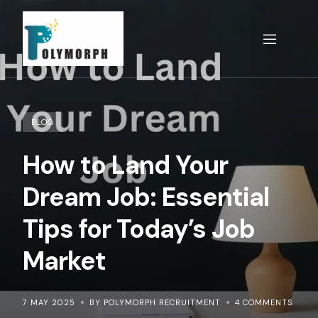
Skip
to
content
BLOG
How to Land Your
Dream Job: Essential
Tips for Today’s Job
Market
7 MAY 2025
BY POLYMORPH RECRUITMENT
4 COMMENTS